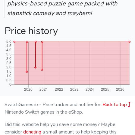
physics-based puzzle game packed with
slapstick comedy and mayhem!
Price history
SwitchGames.io - Price tracker and notifier for
Back to top
Nintendo Switch games in the eShop.
Did this website help you save some money? Maybe
consider
donating
a small amount to help keeping this