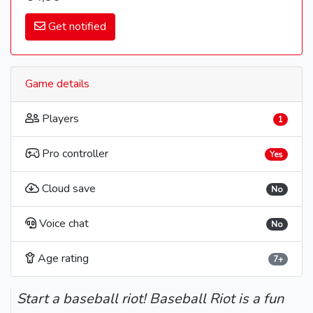
Get notified
Game details
Players
1
Pro controller
Yes
Cloud save
No
Voice chat
No
Age rating
7+
Start a baseball riot! Baseball Riot is a fun