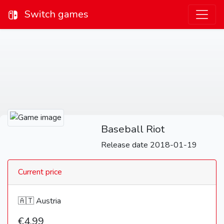
Switch games
Baseball Riot
Release date 2018-01-19
Current price
🇦🇹 Austria
€4,99