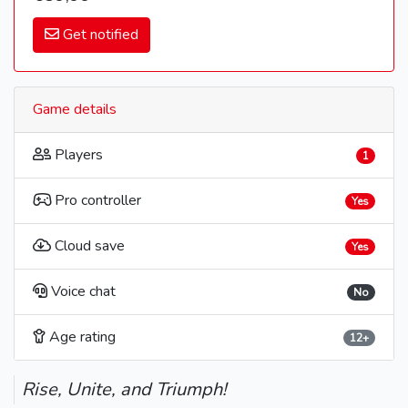
Get notified
Game details
Players
1
Pro controller
Yes
Cloud save
Yes
Voice chat
No
Age rating
12+
Rise, Unite, and Triumph!