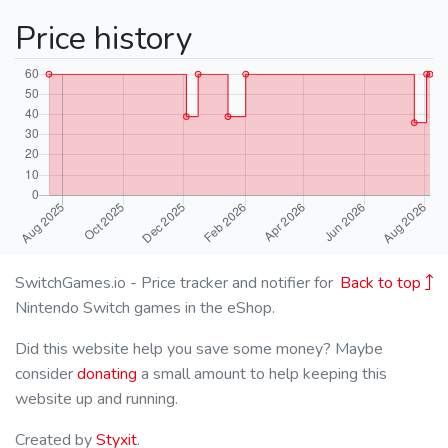
Price history
SwitchGames.io - Price tracker and notifier for
Back to top
Nintendo Switch games in the eShop.
Did this website help you save some money? Maybe
consider
donating
a small amount to help keeping this
website up and running.
Created by
Styxit
.