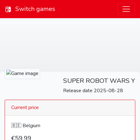
Switch games
SUPER ROBOT WARS Y
Release date 2025-08-28
Current price
🇧🇪 Belgium
€59,99