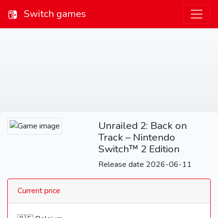
Switch games
Unrailed 2: Back on
Track – Nintendo
Switch™ 2 Edition
Release date 2026-06-11
Current price