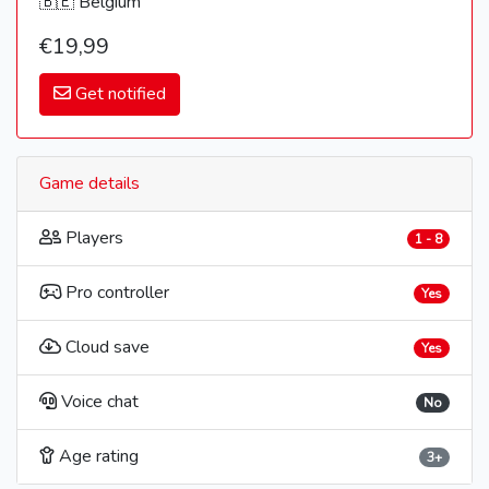
🇧🇪 Belgium
€19,99
Get notified
Game details
Players
1 - 8
Pro controller
Yes
Cloud save
Yes
Voice chat
No
Age rating
3+