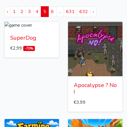
‹
1
2
3
4
5
6
...
631
632
›
SuperDog
€2,99
-70%
Apocalypse ? No
!
€3,99