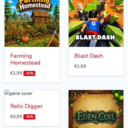
Farming
Blast Dash
Homestead
€1,99
€1,99
-60%
Relic Digger
€0,99
-90%