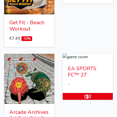
Get Fit - Beach
Workout
€7,49
-50%
EA SPORTS
FC™ 27
-
2
Arcade Archives