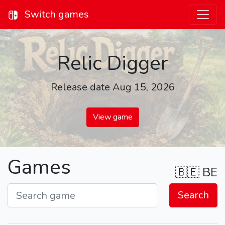
Switch games
Relic Digger
Release date Aug 15, 2026
View game
Games
🇧🇪
BE