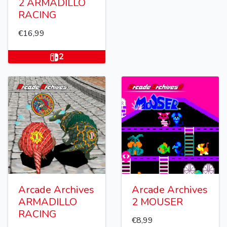
2 ARMADILLO
RACING
€16,99
2
Arcade Archives
Arcade Archives
ARMADILLO
2 MOUSER
RACING
€8,99