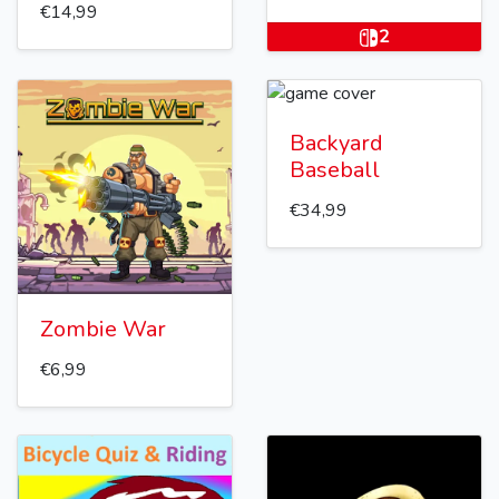
€14,99
2
Backyard
Baseball
€34,99
Zombie War
€6,99