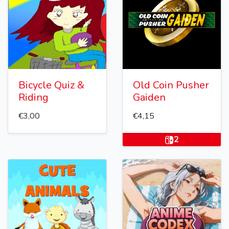
Bicycle Quiz &
Old Coin Pusher
Riding
Gaiden
€3,00
€4,15
2