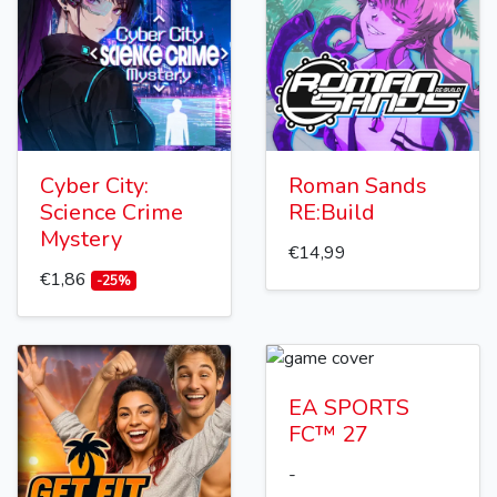
Cyber City:
Roman Sands
Science Crime
RE:Build
Mystery
€14,99
€1,86
-25%
EA SPORTS
FC™ 27
-