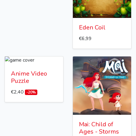
Eden Coil
€6,99
Anime Video
Puzzle
€2,40
-20%
Mai: Child of
Ages - Storms