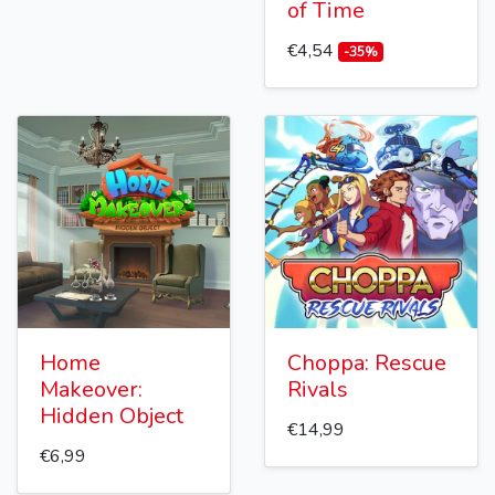
of Time
€4,54
-35%
Home
Choppa: Rescue
Makeover:
Rivals
Hidden Object
€14,99
€6,99