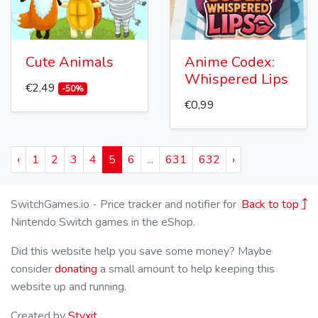
Cute Animals
Anime Codex:
Whispered Lips
€2,49
-50%
€0,99
‹
1
2
3
4
5
6
...
631
632
›
SwitchGames.io - Price tracker and notifier for
Back to top
Nintendo Switch games in the eShop.
Did this website help you save some money? Maybe
consider
donating
a small amount to help keeping this
website up and running.
Created by
Styxit
.