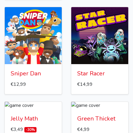
Sniper Dan
Star Racer
€12,99
€14,99
Jelly Math
Green Thicket
€3,49
€4,99
-30%