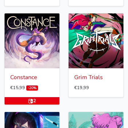
Constance
Grim Trials
€15,99
€19,99
-20%
2