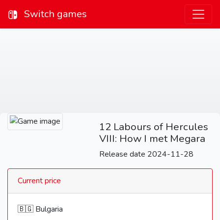
Switch games
12 Labours of Hercules
VIII: How I met Megara
Release date 2024-11-28
Current price
🇧🇬 Bulgaria