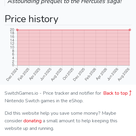
Astounding prequel to the Hercules saga!
Price history
SwitchGames.io - Price tracker and notifier for
Back to top
Nintendo Switch games in the eShop.
Did this website help you save some money? Maybe
consider
donating
a small amount to help keeping this
website up and running.