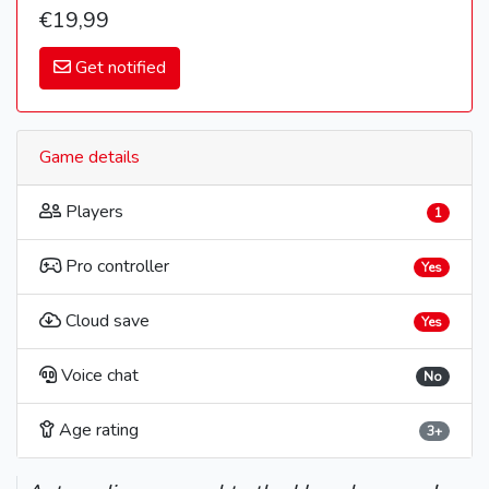
€19,99
Get notified
Game details
Players
1
Pro controller
Yes
Cloud save
Yes
Voice chat
No
Age rating
3+