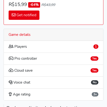
R$15,99
-64%
R$43,99
Get notified
Game details
Players
1
Pro controller
Yes
Cloud save
Yes
Voice chat
No
Age rating
3+