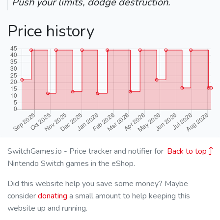
Push your limits, dodge destruction.
Price history
SwitchGames.io - Price tracker and notifier for
Back to top
Nintendo Switch games in the eShop.
Did this website help you save some money? Maybe
consider
donating
a small amount to help keeping this
website up and running.