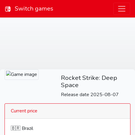
Switch games
Rocket Strike: Deep
Space
Release date 2025-08-07
Current price
🇧🇷 Brazil