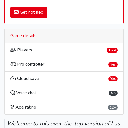
Get notified
Game details
Players
1 - 4
Pro controller
Yes
Cloud save
Yes
Voice chat
No
Age rating
12+
Welcome to this over-the-top version of Las