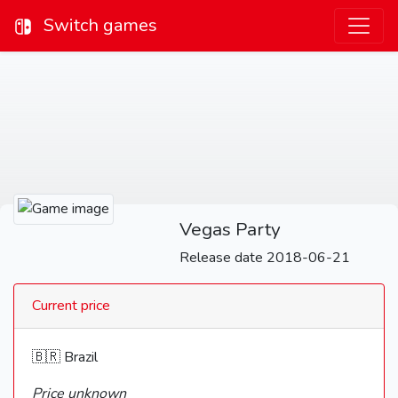
Switch games
Vegas Party
Release date 2018-06-21
Current price
🇧🇷 Brazil
Price unknown