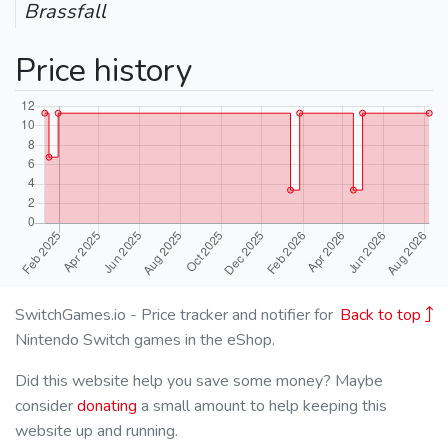
Brassfall
Price history
SwitchGames.io - Price tracker and notifier for
Back to top
Nintendo Switch games in the eShop.
Did this website help you save some money? Maybe
consider
donating
a small amount to help keeping this
website up and running.