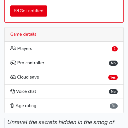
Get notified
Game details
Players
1
Pro controller
No
Cloud save
Yes
Voice chat
No
Age rating
3+
Unravel the secrets hidden in the smog of