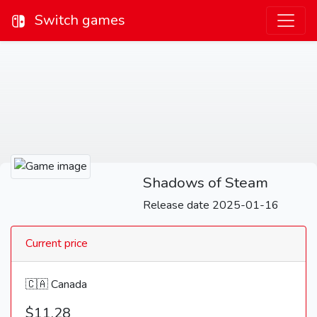
Switch games
Shadows of Steam
Release date 2025-01-16
Current price
🇨🇦 Canada
$11.28