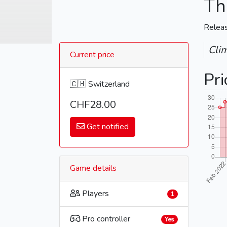
Th
Relea
Cli
Current price
Pri
🇨🇭 Switzerland
CHF28.00
Get notified
Game details
Players
1
Pro controller
Yes