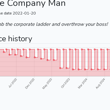
e Company Man
se date 2022-01-20
mb the corporate ladder and overthrow your boss!
ce history