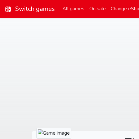
Switch games
All games
On sale
Change eSh