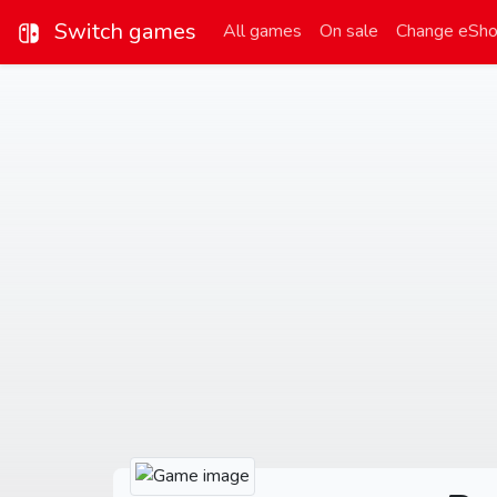
Switch games
All games
On sale
Change eSh