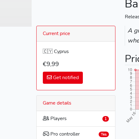
Ba
Relea
A gr
Current price
whe
🇨🇾 Cyprus
Pri
€9,99
Get notified
Game details
Players
1
Pro controller
Yes