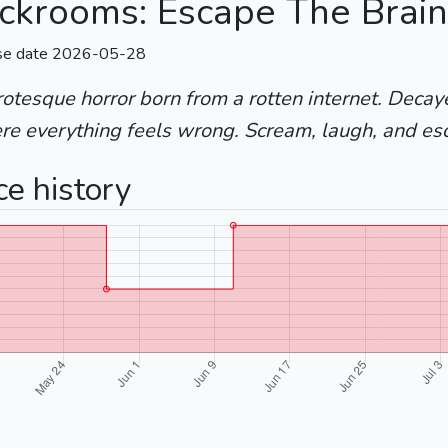
ckrooms: Escape The Brain
se date 2026-05-28
otesque horror born from a rotten internet. Deca
re everything feels wrong. Scream, laugh, and es
ce history