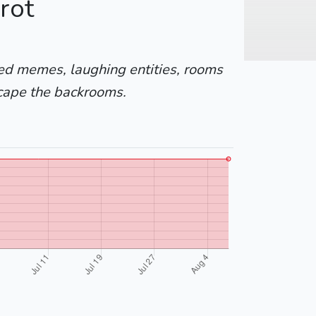
rot
yed memes, laughing entities, rooms
cape the backrooms.