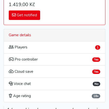
1.419,00 Kč
Get notified
Game details
Players
1
Pro controller
Yes
Cloud save
Yes
Voice chat
No
Age rating
18+