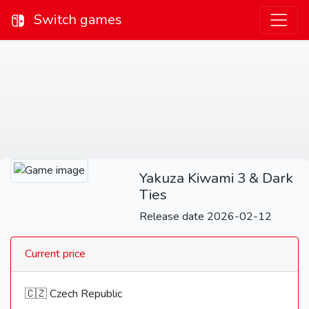
Switch games
Yakuza Kiwami 3 & Dark
Ties
Release date 2026-02-12
Current price
🇨🇿 Czech Republic