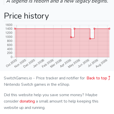
A legend is reborn and a new legacy begins.
Price history
SwitchGames.io - Price tracker and notifier for
Back to top
Nintendo Switch games in the eShop.
Did this website help you save some money? Maybe
consider
donating
a small amount to help keeping this
website up and running.