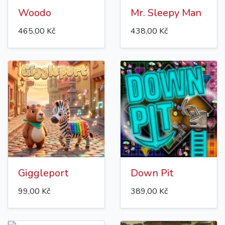
Woodo
Mr. Sleepy Man
465,00 Kč
438,00 Kč
Giggleport
Down Pit
99,00 Kč
389,00 Kč