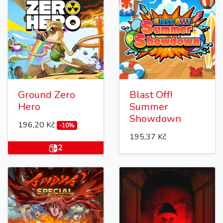
Ground Zero
Blast Off!
Hero
Summer
Showdown
196,20 Kč
-10%
195,37 Kč
2