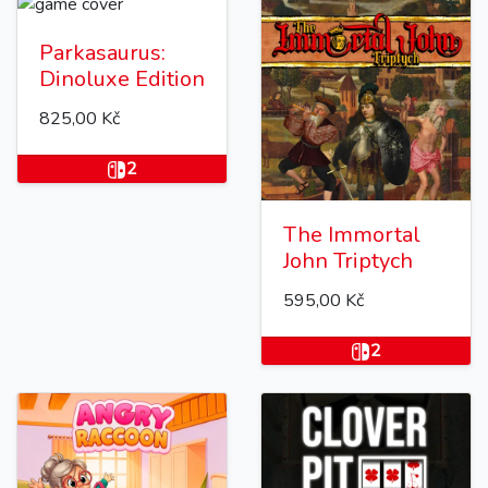
Parkasaurus:
Dinoluxe Edition
825,00 Kč
2
The Immortal
John Triptych
595,00 Kč
2