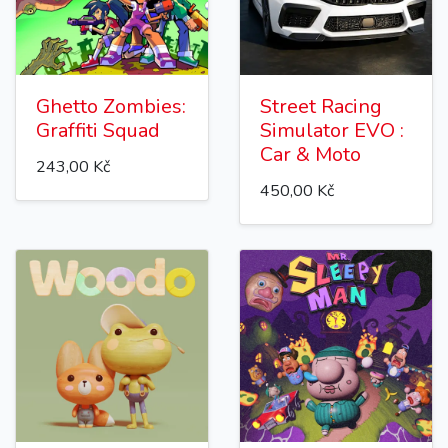
Ghetto Zombies:
Street Racing
Graffiti Squad
Simulator EVO :
Car & Moto
243,00 Kč
450,00 Kč