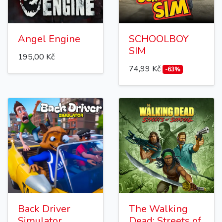
Angel Engine
SCHOOLBOY
SIM
195,00 Kč
74,99 Kč
-63%
Back Driver
The Walking
Simulator
Dead: Streets of