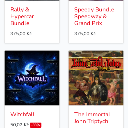
Rally &
Speedy Bundle
Hypercar
Speedway &
Bundle
Grand Prix
375,00 Kč
375,00 Kč
Witchfall
The Immortal
John Triptych
50,02 Kč
-33%