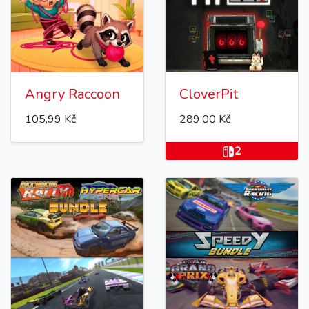
Angry Raccoon
CloverPit
105,99 Kč
289,00 Kč
2