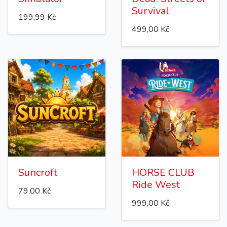
Survival
199,99 Kč
499,00 Kč
Suncroft
HORSE CLUB
Ride West
79,00 Kč
999,00 Kč