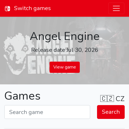
Switch games
Angel Engine
Release date Jul 30, 2026
View game
Games
🇨🇿
CZ