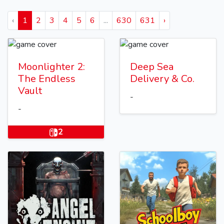
‹
1
2
3
4
5
6
...
630
631
›
Moonlighter 2:
Deep Sea
The Endless
Delivery & Co.
Vault
-
-
2