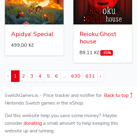
Apidya‘ Special
Reioku:Ghost
house
499,00 Kč
89,11 Kč
-33%
‹
1
2
3
4
5
6
...
630
631
›
SwitchGames.io - Price tracker and notifier for
Back to top
Nintendo Switch games in the eShop.
Did this website help you save some money? Maybe
consider
donating
a small amount to help keeping this
website up and running.