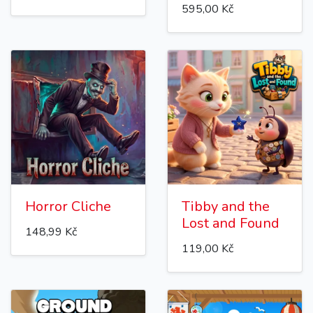
595,00 Kč
Horror Cliche
Tibby and the
Lost and Found
148,99 Kč
119,00 Kč