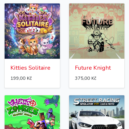
Kitties Solitaire
Future Knight
199,00 Kč
375,00 Kč