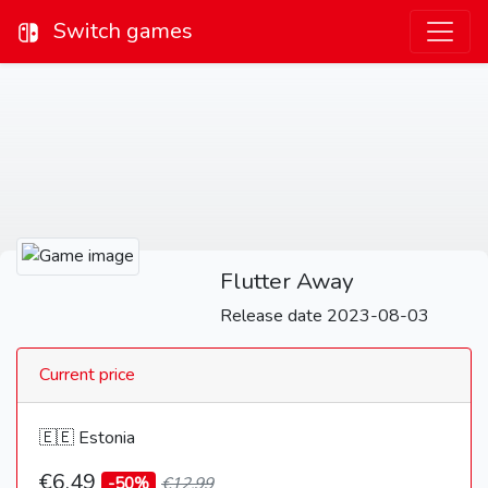
Switch games
Flutter Away
Release date 2023-08-03
Current price
🇪🇪 Estonia
€6,49
-50%
€12,99