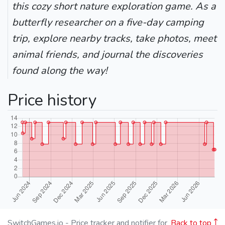
this cozy short nature exploration game. As a
butterfly researcher on a five-day camping
trip, explore nearby tracks, take photos, meet
animal friends, and journal the discoveries
found along the way!
Price history
SwitchGames.io - Price tracker and notifier for
Back to top