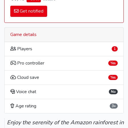
Get notified
Game details
Players
1
Pro controller
Yes
Cloud save
Yes
Voice chat
No
Age rating
3+
Enjoy the serenity of the Amazon rainforest in