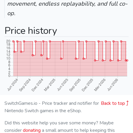
movement, endless replayability, and full co-
op.
Price history
SwitchGames.io - Price tracker and notifier for
Back to top
Nintendo Switch games in the eShop.
Did this website help you save some money? Maybe
consider
donating
a small amount to help keeping this