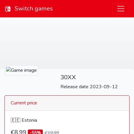
Switch games
30XX
Release date 2023-09-12
Current price
🇪🇪 Estonia
€8,99
-55%
€19,99