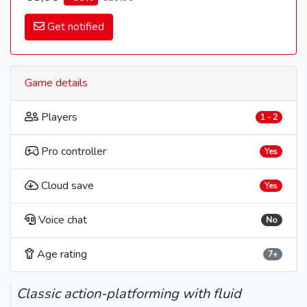
Get notified
Game details
Players
1 - 2
Pro controller
Yes
Cloud save
Yes
Voice chat
No
Age rating
7+
Classic action-platforming with fluid