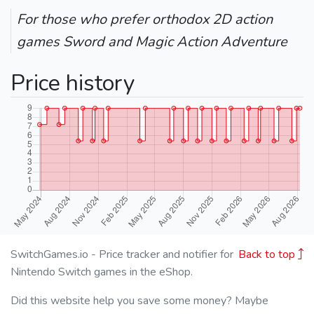
For those who prefer orthodox 2D action
games Sword and Magic Action Adventure
Price history
SwitchGames.io - Price tracker and notifier for
Back to top
Nintendo Switch games in the eShop.
Did this website help you save some money? Maybe