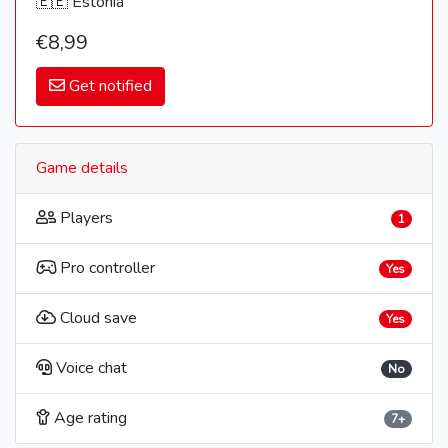
🇪🇪 Estonia
€8,99
Get notified
Game details
Players
1
Pro controller
Yes
Cloud save
Yes
Voice chat
No
Age rating
7+