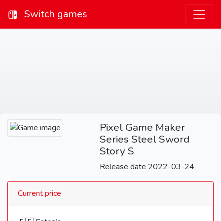
Switch games
Pixel Game Maker
Series Steel Sword
Story S
Release date 2022-03-24
Current price