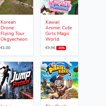
Korean
Kawaii
Drone
Anime: Cute
Flying Tour
Girls Magic
Okgyecheon
World
€1,00
€9,96
-60%