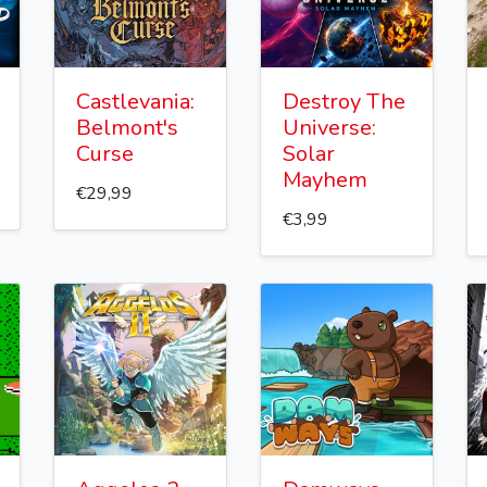
Castlevania:
Destroy The
Belmont's
Universe:
Curse
Solar
Mayhem
€29,99
€3,99