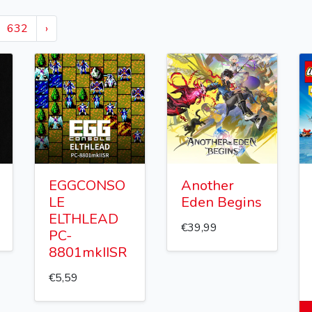
632
›
EGGCONSO
Another
LE
Eden Begins
ELTHLEAD
€39,99
PC-
8801mkIISR
€5,59