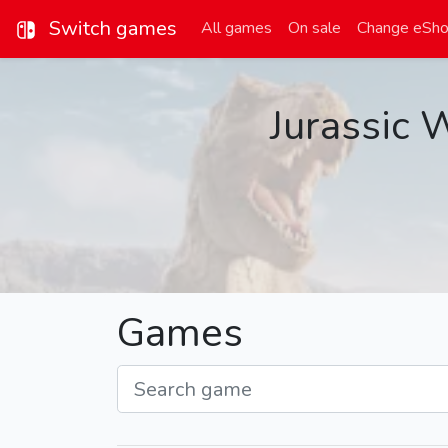
Switch games
All games
On sale
Change eSh
Jurassic 
Games