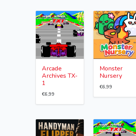
Arcade
Monster
Archives TX-
Nursery
1
€6,99
€6,99