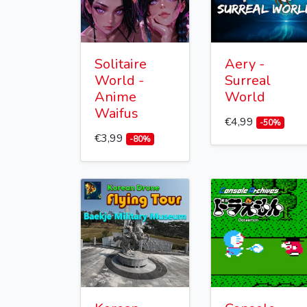
Solitaire
Aery -
World -
Surreal
Anime
World
Waifus
€4,99
-50%
€3,99
-80%