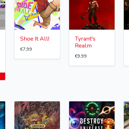
Shoe It All!
Tyrant's
Realm
€7,99
€9,99