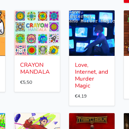
CRAYON
Love,
MANDALA
Internet, and
Murder
€5,50
Magic
€4,19