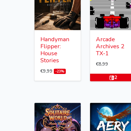
Handyman
Arcade
Flipper:
Archives 2
House
TX-1
Stories
€8,99
€9,99
-23%
2