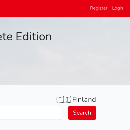
Register
Login
te Edition
🇫🇮
Finland