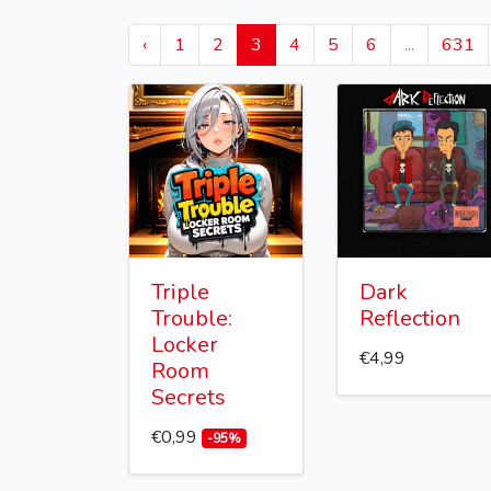
‹
1
2
3
4
5
6
...
631
Triple
Dark
Trouble:
Reflection
Locker
€4,99
Room
Secrets
€0,99
-95%