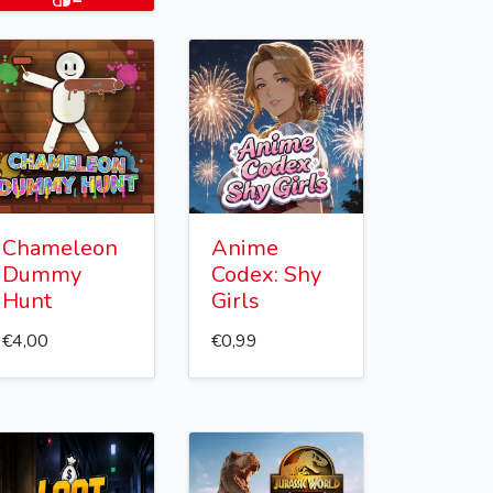
Chameleon
Anime
Dummy
Codex: Shy
Hunt
Girls
€4,00
€0,99