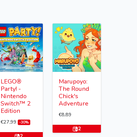
LEGO®
Marupoyo:
Party! -
The Round
Nintendo
Chick's
Switch™ 2
Adventure
Edition
€8,89
€27,99
-30%
2
2