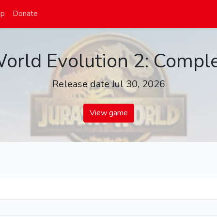
op
Donate
World Evolution 2: Comple
Release date Jul 30, 2026
View game