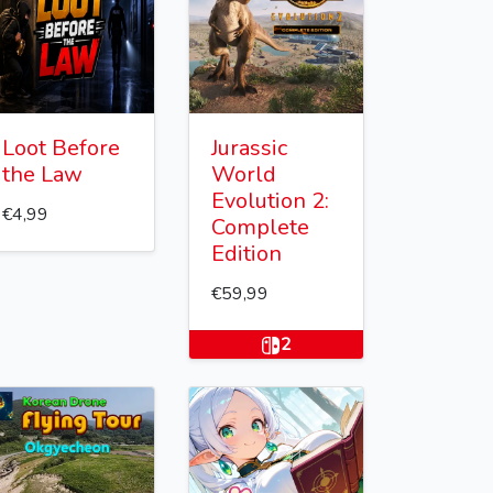
Loot Before
Jurassic
the Law
World
Evolution 2:
€4,99
Complete
Edition
€59,99
2