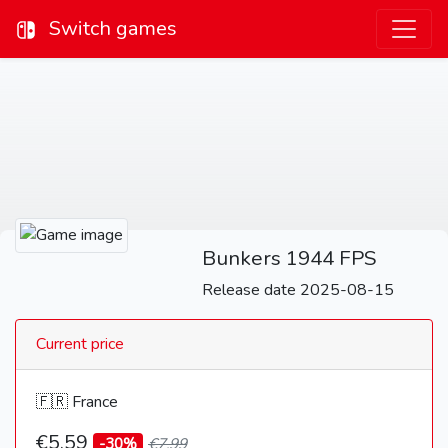
Switch games
Bunkers 1944 FPS
Release date 2025-08-15
Current price
🇫🇷 France
€5,59
-30%
€7,99