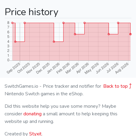
Price history
SwitchGames.io - Price tracker and notifier for
Back to top
Nintendo Switch games in the eShop.
Did this website help you save some money? Maybe
consider
donating
a small amount to help keeping this
website up and running.
Created by
Styxit
.