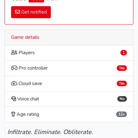
Get notified
Game details
Players
1
Pro controller
Yes
Cloud save
Yes
Voice chat
No
Age rating
12+
Infiltrate. Eliminate. Obliterate.