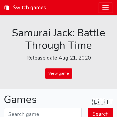
Switch games
Samurai Jack: Battle
Through Time
Release date Aug 21, 2020
View game
Games
🇱🇹
LT