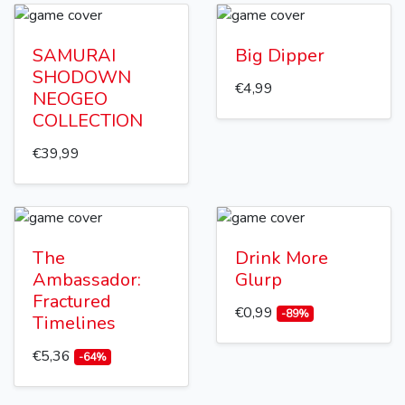
SAMURAI
Big Dipper
SHODOWN
€4,99
NEOGEO
COLLECTION
€39,99
The
Drink More
Ambassador:
Glurp
Fractured
€0,99
-89%
Timelines
€5,36
-64%