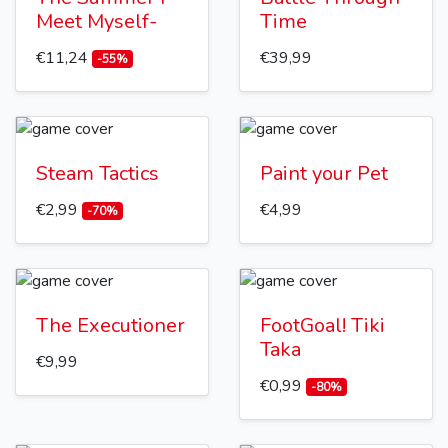
Meet Myself-
Time
€11,24
€39,99
-55%
Steam Tactics
Paint your Pet
€2,99
€4,99
-70%
The Executioner
FootGoal! Tiki
Taka
€9,99
€0,99
-80%