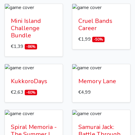
Mini Island
Cruel Bands
Challenge
Career
Bundle
€1,99
-50%
€1,39
-86%
KukkoroDays
Memory Lane
€2,63
€4,99
-60%
Spiral Memoria -
Samurai Jack:
The Summer I
Battle Through