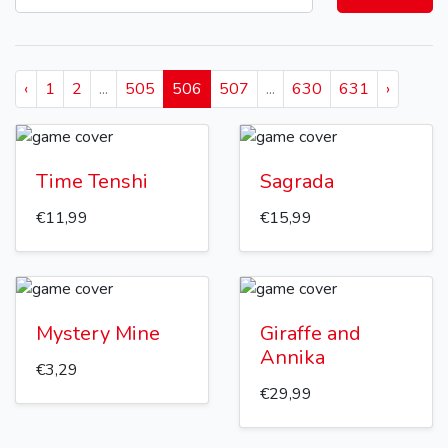
‹
1
2
...
505
506
507
...
630
631
›
Time Tenshi
Sagrada
€11,99
€15,99
Mystery Mine
Giraffe and
Annika
€3,29
€29,99