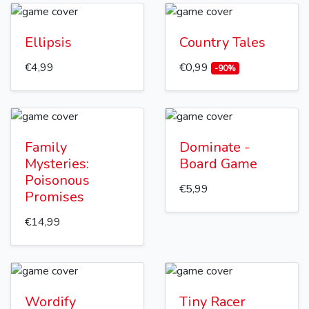
Ellipsis
Country Tales
€4,99
€0,99
-90%
Family
Dominate -
Mysteries:
Board Game
Poisonous
€5,99
Promises
€14,99
Wordify
Tiny Racer