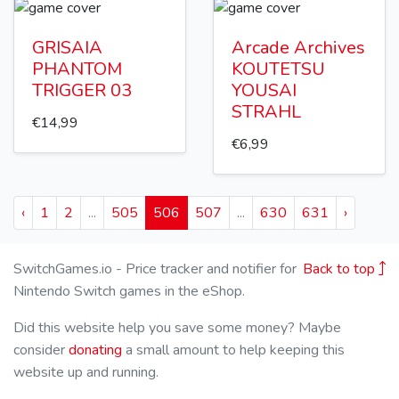
GRISAIA
Arcade Archives
PHANTOM
KOUTETSU
TRIGGER 03
YOUSAI
STRAHL
€14,99
€6,99
‹
1
2
...
505
506
507
...
630
631
›
SwitchGames.io - Price tracker and notifier for
Back to top
Nintendo Switch games in the eShop.
Did this website help you save some money? Maybe
consider
donating
a small amount to help keeping this
website up and running.