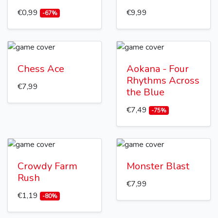
€0,99
€9,99
-67%
Chess Ace
Aokana - Four
Rhythms Across
€7,99
the Blue
€7,49
-75%
Crowdy Farm
Monster Blast
Rush
€7,99
€1,19
-80%