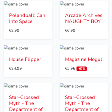
Polandball: Can
Arcade Archives
Into Space
NAUGHTY BOY
€2,99
€6,99
House Flipper
Magazine Mogul
€24,99
€3,96
-67%
Star-Crossed
Star-Crossed
Myth - The
Myth - The
Department of
Department of