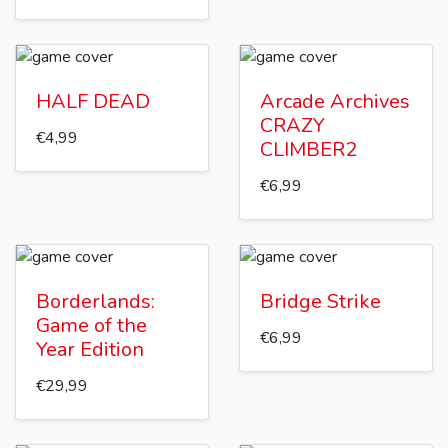
HALF DEAD
Arcade Archives
CRAZY
€4,99
CLIMBER2
€6,99
Borderlands:
Bridge Strike
Game of the
€6,99
Year Edition
€29,99