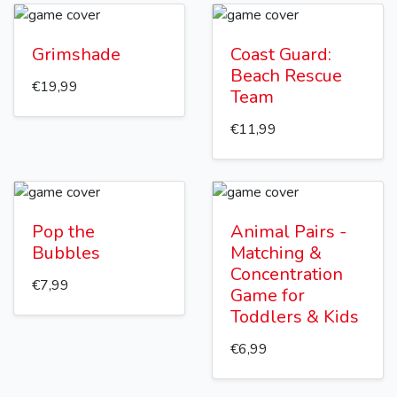
Grimshade
Coast Guard:
Beach Rescue
€19,99
Team
€11,99
Pop the
Animal Pairs -
Bubbles
Matching &
Concentration
€7,99
Game for
Toddlers & Kids
€6,99