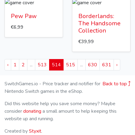
Pew Paw
Borderlands:
The Handsome
€6,99
Collection
€39,99
‹
1
2
...
513
514
515
...
630
631
›
SwitchGames.io - Price tracker and notifier for
Back to top
Nintendo Switch games in the eShop.
Did this website help you save some money? Maybe
consider
donating
a small amount to help keeping this
website up and running.
Created by
Styxit
.