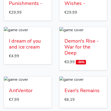
Punishments -
Wishes -
€29,99
€29,99
I dream of you
Demon's Rise -
and ice cream
War for the
Deep
€4,99
€0,99
-86%
AntVentor
Evan's Remains
€7,99
€6,19