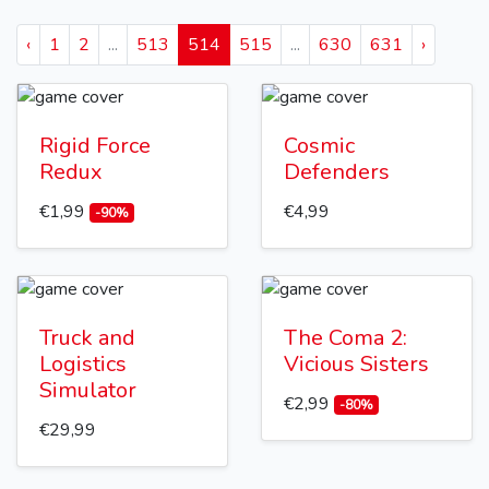
‹
1
2
...
513
514
515
...
630
631
›
Rigid Force
Cosmic
Redux
Defenders
€1,99
€4,99
-90%
Truck and
The Coma 2:
Logistics
Vicious Sisters
Simulator
€2,99
-80%
€29,99