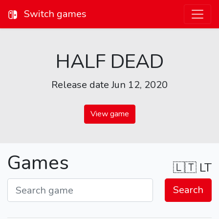
Switch games
HALF DEAD
Release date Jun 12, 2020
View game
Games
🇱🇹
LT