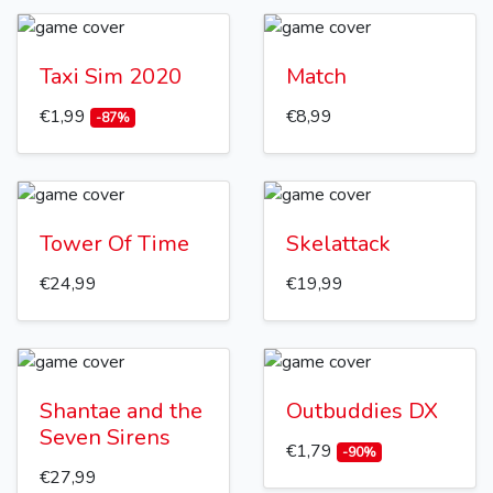
Taxi Sim 2020
Match
€1,99
€8,99
-87%
Tower Of Time
Skelattack
€24,99
€19,99
Shantae and the
Outbuddies DX
Seven Sirens
€1,79
-90%
€27,99