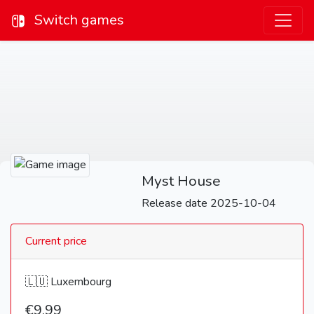
Switch games
Myst House
Release date 2025-10-04
Current price
🇱🇺 Luxembourg
€9,99