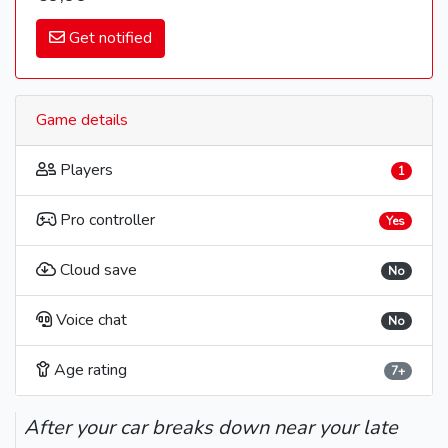
Get notified
Game details
Players
1
Pro controller
Yes
Cloud save
No
Voice chat
No
Age rating
7+
After your car breaks down near your late