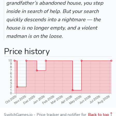
grandfather’s abandoned house, you step
inside in search of help. But your search
quickly descends into a nightmare — the
house is no longer empty, and a violent
madman is on the loose.
Price history
SwitchGames.io - Price tracker and notifier for
Back to top