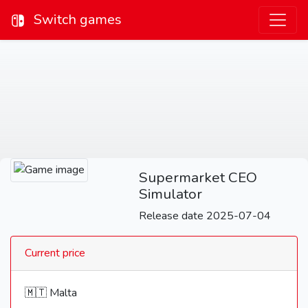
Switch games
Supermarket CEO
Simulator
Release date 2025-07-04
Current price
🇲🇹 Malta