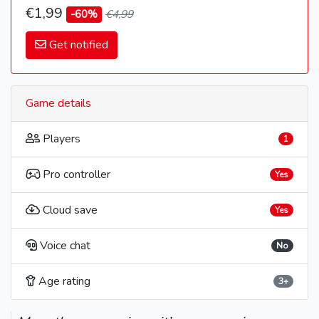
€1,99
-60%
€4,99
Get notified
Game details
Players
1
Pro controller
Yes
Cloud save
Yes
Voice chat
No
Age rating
3+