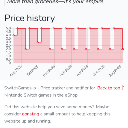
More than groceries—it’s your empire.
Price history
SwitchGames.io - Price tracker and notifier for
Back to top
Nintendo Switch games in the eShop.
Did this website help you save some money? Maybe
consider
donating
a small amount to help keeping this
website up and running.