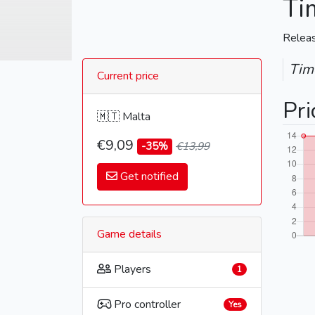
Ti
Relea
Time
Current price
Pri
🇲🇹 Malta
€9,09
-35%
€13,99
Get notified
Game details
Players
1
Pro controller
Yes