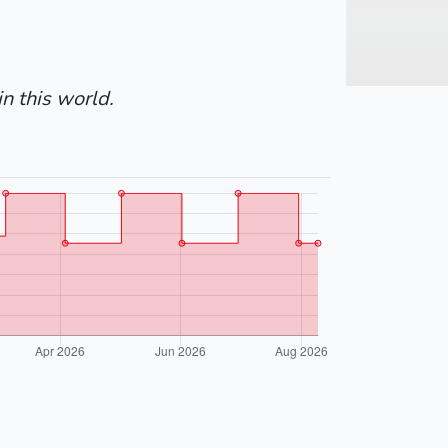
in this world.