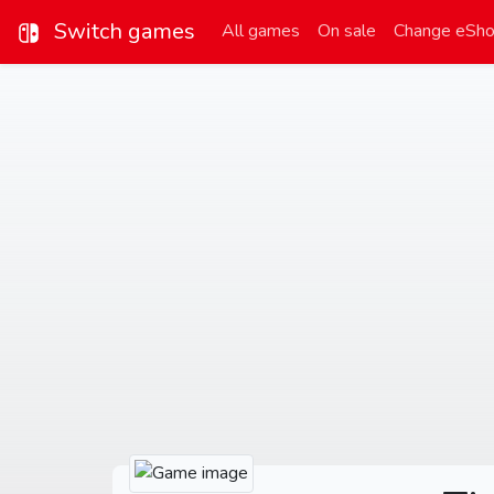
Switch games
All games
On sale
Change eSh