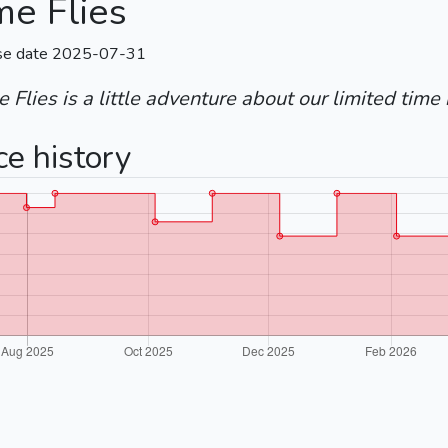
me Flies
se date 2025-07-31
 Flies is a little adventure about our limited time 
ce history