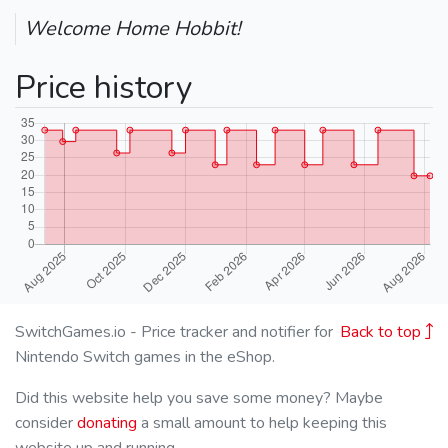
Welcome Home Hobbit!
Price history
SwitchGames.io - Price tracker and notifier for
Back to top
Nintendo Switch games in the eShop.
Did this website help you save some money? Maybe
consider
donating
a small amount to help keeping this