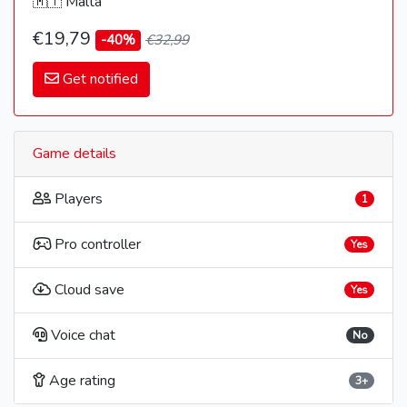
🇲🇹 Malta
€19,79
-40%
€32,99
Get notified
Game details
Players
1
Pro controller
Yes
Cloud save
Yes
Voice chat
No
Age rating
3+