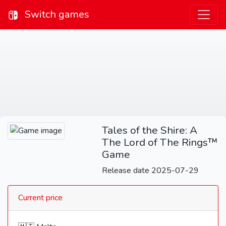
Switch games
Tales of the Shire: A
The Lord of The Rings™
Game
Release date 2025-07-29
Current price