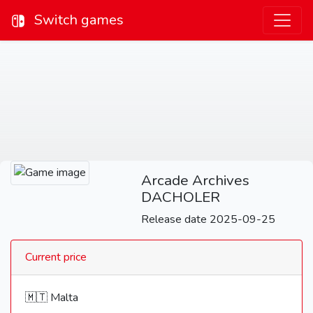
Switch games
Arcade Archives
DACHOLER
Release date 2025-09-25
Current price
🇲🇹 Malta