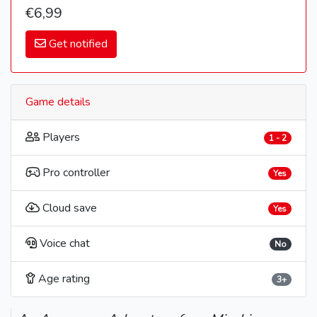
€6,99
Get notified
Game details
Players
1 - 2
Pro controller
Yes
Cloud save
Yes
Voice chat
No
Age rating
3+