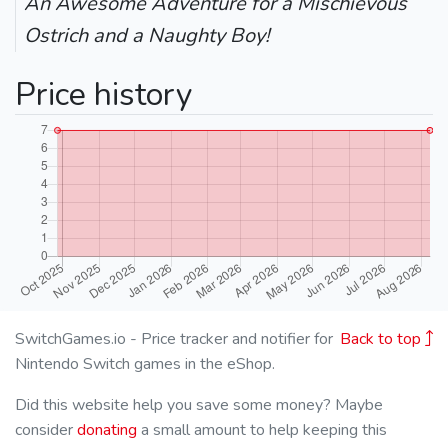
An Awesome Adventure for a Mischievous
Ostrich and a Naughty Boy!
Price history
SwitchGames.io - Price tracker and notifier for
Back to top
Nintendo Switch games in the eShop.
Did this website help you save some money? Maybe
consider
donating
a small amount to help keeping this