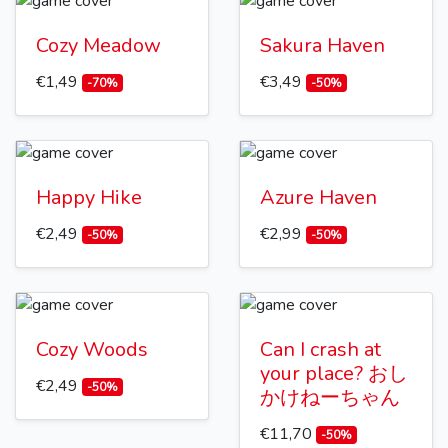
Cozy Meadow
Sakura Haven
€1,49
€3,49
-70%
-50%
Happy Hike
Azure Haven
€2,49
€2,99
-50%
-50%
Cozy Woods
Can I crash at
your place? おし
€2,49
-50%
かけねーちゃん
€11,70
-50%