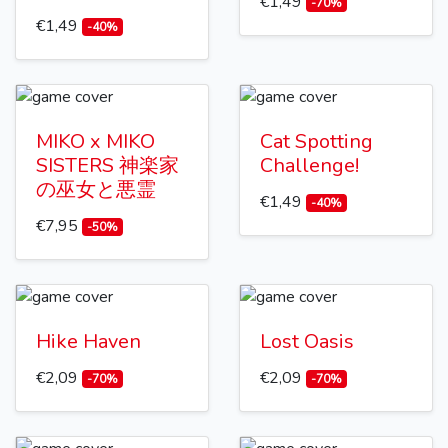
€1,49
-70%
€1,49
-40%
MIKO x MIKO
Cat Spotting
SISTERS 神楽家
Challenge!
の巫女と悪霊
€1,49
-40%
€7,95
-50%
Hike Haven
Lost Oasis
€2,09
€2,09
-70%
-70%