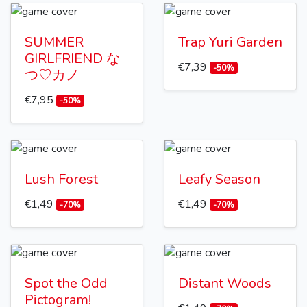
SUMMER
Trap Yuri Garden
GIRLFRIEND な
€7,39
-50%
つ♡カノ
€7,95
-50%
Lush Forest
Leafy Season
€1,49
€1,49
-70%
-70%
Spot the Odd
Distant Woods
Pictogram!