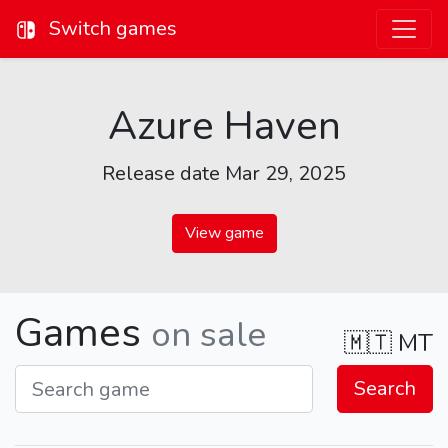
Switch games
Azure Haven
Release date Mar 29, 2025
View game
Games
on sale
🇲🇹
MT