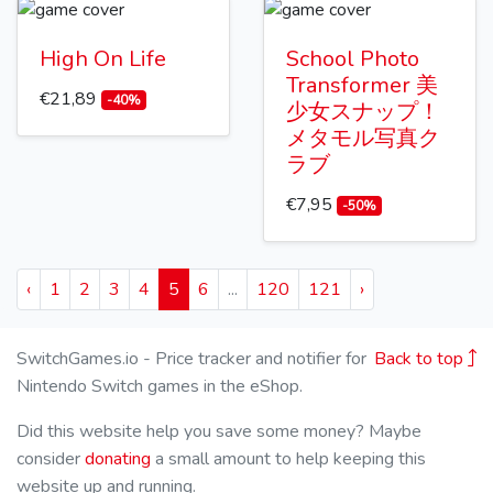
High On Life
School Photo
Transformer 美
€21,89
-40%
少女スナップ！
メタモル写真ク
ラブ
€7,95
-50%
‹
1
2
3
4
5
6
...
120
121
›
SwitchGames.io - Price tracker and notifier for
Back to top
Nintendo Switch games in the eShop.
Did this website help you save some money? Maybe
consider
donating
a small amount to help keeping this
website up and running.