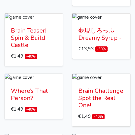
Brain Teaser!
夢現しろっぷ -
Spin & Build
Dreamy Syrup -
Castle
€13,93
-30%
€1,49
-40%
Where’s That
Brain Challenge
Person?
Spot the Real
One!
€1,49
-40%
€1,49
-40%