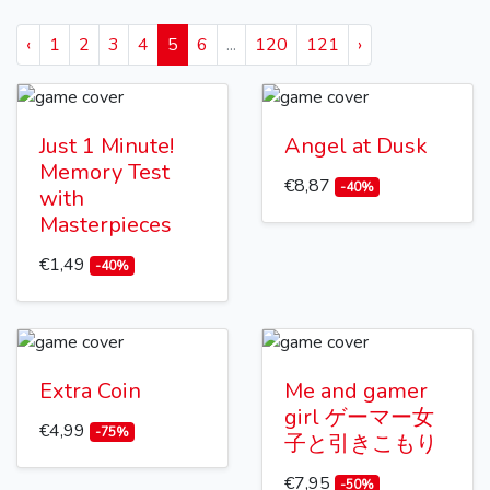
‹
1
2
3
4
5
6
...
120
121
›
Just 1 Minute!
Angel at Dusk
Memory Test
€8,87
-40%
with
Masterpieces
€1,49
-40%
Extra Coin
Me and gamer
girl ゲーマー女
€4,99
-75%
子と引きこもり
€7,95
-50%