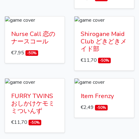
Nurse Call 恋の
Shirogane Maid
ナースコール
Club どきどきメ
イド部
€7,95
-50%
€11,70
-50%
FURRY TWINS
Item Frenzy
おしかけケモミ
€2,49
-50%
ミついんず
€11,70
-50%