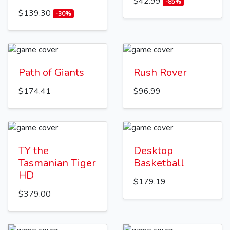
$42.99
-85%
$139.30
-30%
Path of Giants
Rush Rover
$174.41
$96.99
TY the
Desktop
Tasmanian Tiger
Basketball
HD
$179.19
$379.00