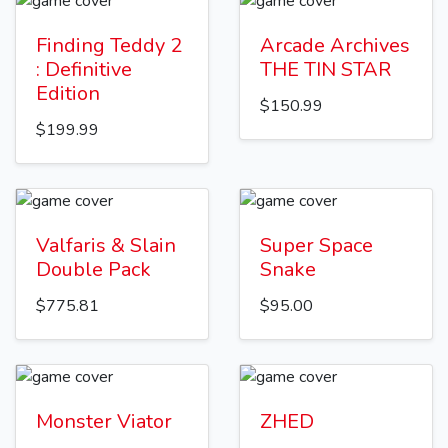
Finding Teddy 2
Arcade Archives
: Definitive
THE TIN STAR
Edition
$150.99
$199.99
Valfaris & Slain
Super Space
Double Pack
Snake
$775.81
$95.00
Monster Viator
ZHED