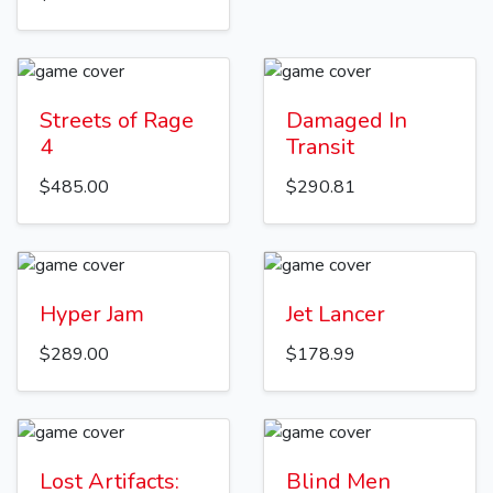
Streets of Rage
Damaged In
4
Transit
$485.00
$290.81
Hyper Jam
Jet Lancer
$289.00
$178.99
Lost Artifacts:
Blind Men