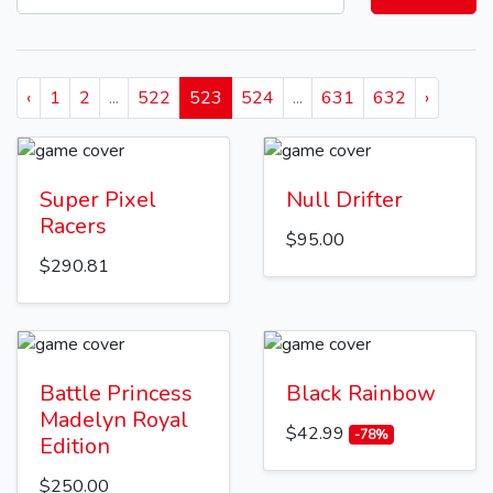
‹
1
2
...
522
523
524
...
631
632
›
Super Pixel
Null Drifter
Racers
$95.00
$290.81
Battle Princess
Black Rainbow
Madelyn Royal
$42.99
-78%
Edition
$250.00