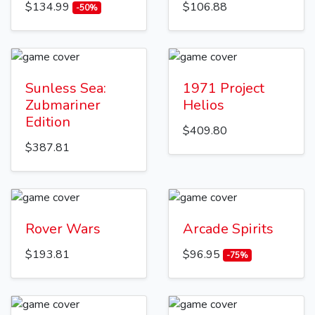
$134.99
$106.88
-50%
Sunless Sea:
1971 Project
Zubmariner
Helios
Edition
$409.80
$387.81
Rover Wars
Arcade Spirits
$193.81
$96.95
-75%