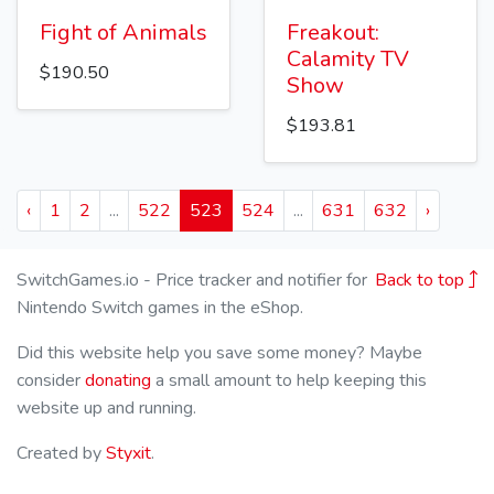
Fight of Animals
Freakout:
Calamity TV
$190.50
Show
$193.81
‹
1
2
...
522
523
524
...
631
632
›
SwitchGames.io - Price tracker and notifier for
Back to top
Nintendo Switch games in the eShop.
Did this website help you save some money? Maybe
consider
donating
a small amount to help keeping this
website up and running.
Created by
Styxit
.