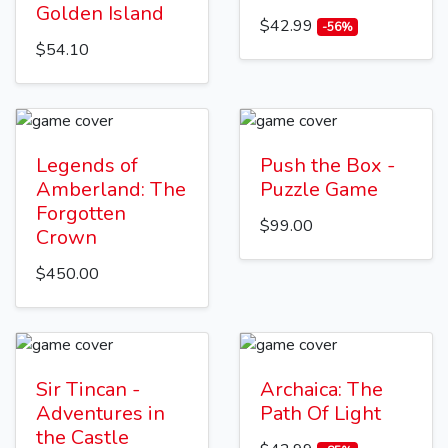
Golden Island
$42.99
-56%
$54.10
Legends of
Push the Box -
Amberland: The
Puzzle Game
Forgotten
$99.00
Crown
$450.00
Sir Tincan -
Archaica: The
Adventures in
Path Of Light
the Castle