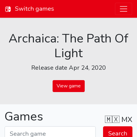
Switch games
Archaica: The Path Of
Light
Release date Apr 24, 2020
View game
Games
🇲🇽
MX