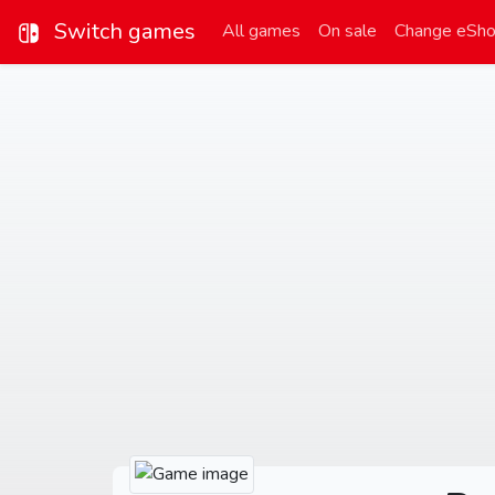
Switch games
All games
On sale
Change eSh