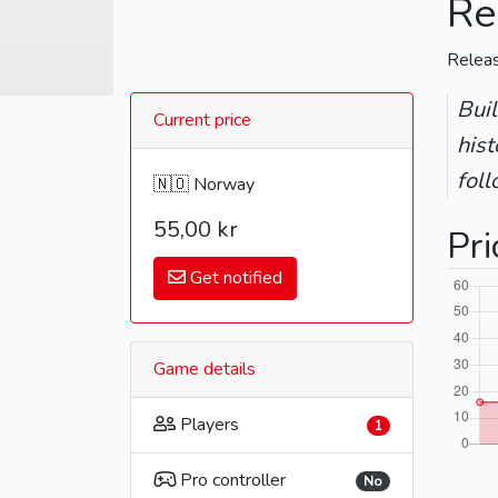
Re
Relea
Bui
Current price
hist
fol
🇳🇴 Norway
55,00 kr
Pri
Get notified
Game details
Players
1
Pro controller
No