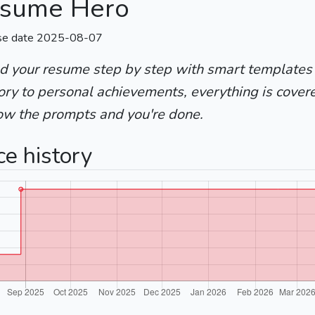
sume Hero
se date 2025-08-07
ld your resume step by step with smart templates
ory to personal achievements, everything is cover
low the prompts and you're done.
ce history