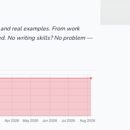
 and real examples. From work
ed. No writing skills? No problem —