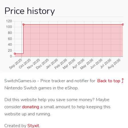
Price history
SwitchGames.io - Price tracker and notifier for
Back to top
Nintendo Switch games in the eShop.
Did this website help you save some money? Maybe
consider
donating
a small amount to help keeping this
website up and running.
Created by
Styxit
.