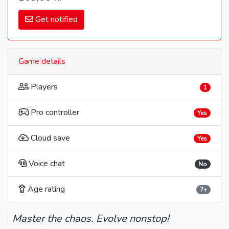
Get notified
Game details
Players
1
Pro controller
Yes
Cloud save
Yes
Voice chat
No
Age rating
7+
Master the chaos. Evolve nonstop!