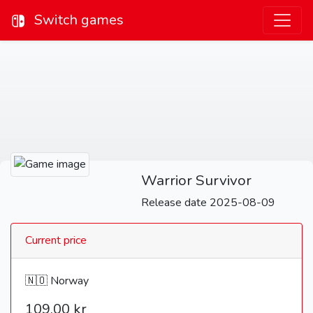
Switch games
Warrior Survivor
Release date 2025-08-09
Current price
🇳🇴 Norway
109,00 kr