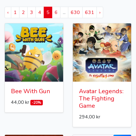
‹
1
2
3
4
5
6
...
630
631
›
Bee With Gun
Avatar Legends:
The Fighting
44,00 kr
-20%
Game
294,00 kr