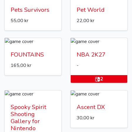
Pets Survivors
Pet World
55,00 kr
22,00 kr
FOUNTAINS
NBA 2K27
165,00 kr
-
2
Spooky Spirit
Ascent DX
Shooting
30,00 kr
Gallery for
Nintendo