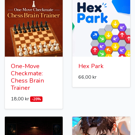
One-Move
Hex Park
Checkmate:
66,00 kr
Chess Brain
Trainer
18,00 kr
-28%