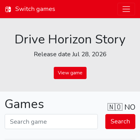
Switch games
Drive Horizon Story
Release date Jul 28, 2026
View game
Games
🇳🇴
NO