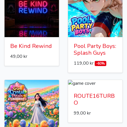
Be Kind Rewind
Pool Party Boys:
Splash Guys
49,00 kr
119,00 kr
-60%
ROUTE16TURB
O
99,00 kr