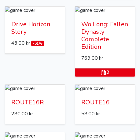
Drive Horizon
Wo Long: Fallen
Story
Dynasty
Complete
43,00 kr
-61%
Edition
769,00 kr
2
ROUTE16R
ROUTE16
280,00 kr
58,00 kr