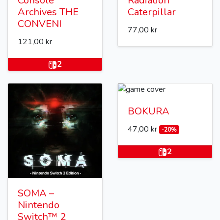
Console
Radiation
Archives THE
Caterpillar
CONVENI
77,00 kr
121,00 kr
2
BOKURA
47,00 kr
-20%
2
SOMA –
Nintendo
Switch™ 2