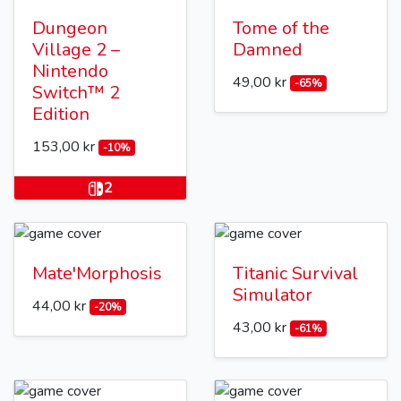
Dungeon
Tome of the
Village 2 –
Damned
Nintendo
49,00 kr
-65%
Switch™ 2
Edition
153,00 kr
-10%
2
Mate'Morphosis
Titanic Survival
Simulator
44,00 kr
-20%
43,00 kr
-61%