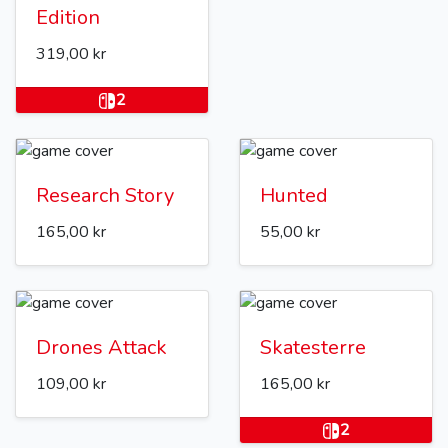
Edition
319,00 kr
2
Research Story
Hunted
165,00 kr
55,00 kr
Drones Attack
Skatesterre
109,00 kr
165,00 kr
2