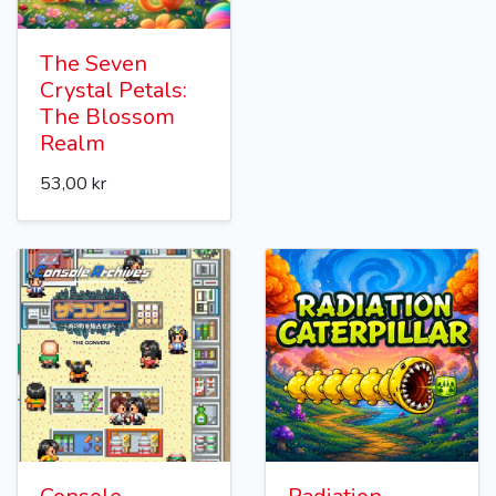
The Seven
Crystal Petals:
The Blossom
Realm
53,00 kr