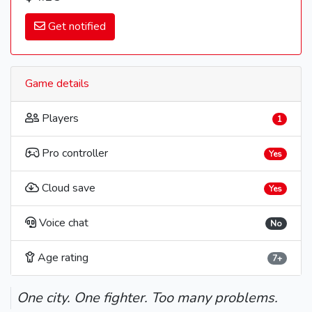
Get notified
Game details
Players
1
Pro controller
Yes
Cloud save
Yes
Voice chat
No
Age rating
7+
One city. One fighter. Too many problems.