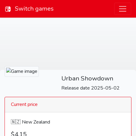
Switch games
Urban Showdown
Release date 2025-05-02
Current price
🇳🇿 New Zealand
$4.15