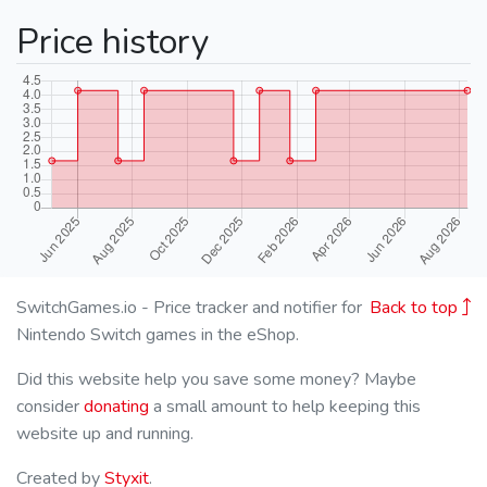
Price history
SwitchGames.io - Price tracker and notifier for
Back to top
Nintendo Switch games in the eShop.
Did this website help you save some money? Maybe
consider
donating
a small amount to help keeping this
website up and running.
Created by
Styxit
.