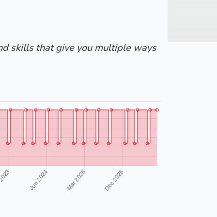
nd skills that give you multiple ways