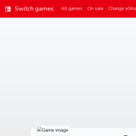
Switch games
All games
On sale
Change eSh