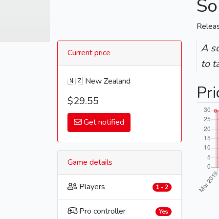
So
Relea
A sc
Current price
to t
🇳🇿 New Zealand
Pri
$29.55
Get notified
Game details
Players
1 - 2
Pro controller
Yes