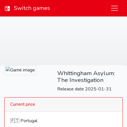
Switch games
Whittingham Asylum:
The Investigation
Release date 2025-01-31
Current price
🇵🇹 Portugal