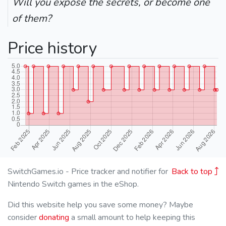
Will you expose the secrets, or become one
of them?
Price history
SwitchGames.io - Price tracker and notifier for
Back to top
Nintendo Switch games in the eShop.
Did this website help you save some money? Maybe
consider
donating
a small amount to help keeping this