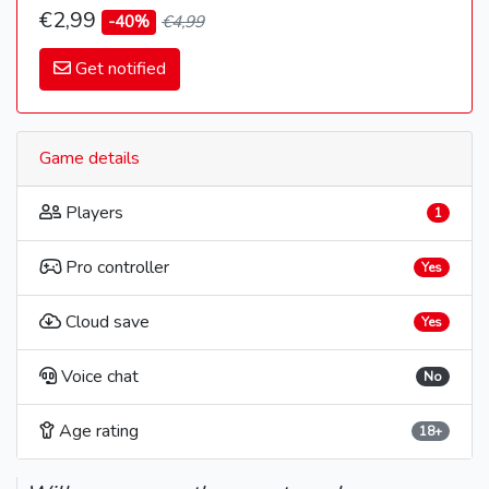
€2,99
-40%
€4,99
Get notified
Game details
Players
1
Pro controller
Yes
Cloud save
Yes
Voice chat
No
Age rating
18+