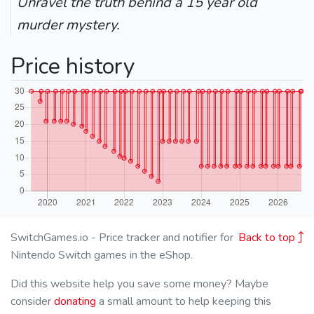
Unravel the truth behind a 15 year old
murder mystery.
Price history
SwitchGames.io - Price tracker and notifier for
Back to top
Nintendo Switch games in the eShop.
Did this website help you save some money? Maybe
consider
donating
a small amount to help keeping this