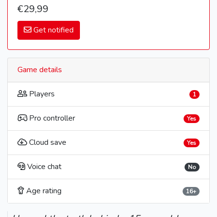
€29,99
Get notified
Game details
Players
1
Pro controller
Yes
Cloud save
Yes
Voice chat
No
Age rating
16+