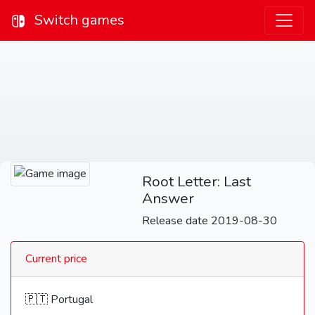
Switch games
Root Letter: Last
Answer
Release date 2019-08-30
Current price
🇵🇹 Portugal