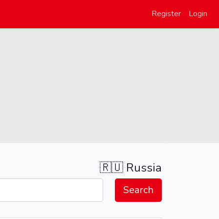
Register
Login
🇷🇺
Russia