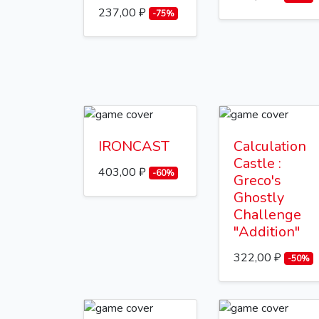
237,00 ₽
-75%
IRONCAST
Calculation
Castle :
403,00 ₽
-60%
Greco's
Ghostly
Challenge
"Addition"
322,00 ₽
-50%