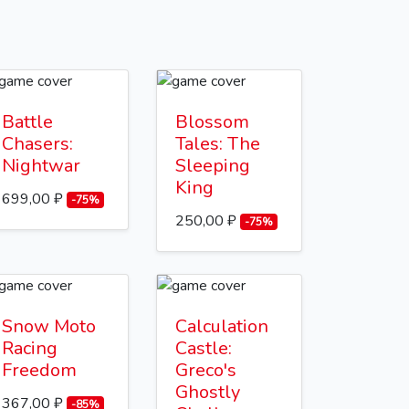
Battle
Blossom
Chasers:
Tales: The
Nightwar
Sleeping
King
699,00 ₽
-75%
250,00 ₽
-75%
Snow Moto
Calculation
Racing
Castle:
Freedom
Greco's
Ghostly
367,00 ₽
-85%