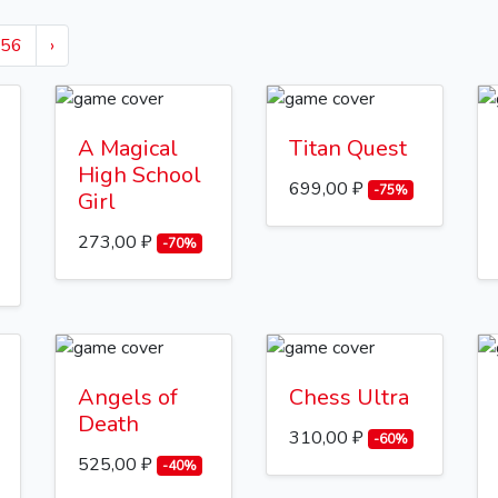
56
›
A Magical
Titan Quest
High School
699,00 ₽
-75%
Girl
273,00 ₽
-70%
Angels of
Chess Ultra
Death
310,00 ₽
-60%
525,00 ₽
-40%