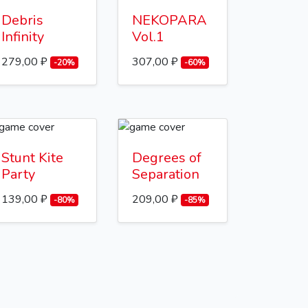
Debris
NEKOPARA
Infinity
Vol.1
279,00 ₽
307,00 ₽
-20%
-60%
Stunt Kite
Degrees of
Party
Separation
139,00 ₽
209,00 ₽
-80%
-85%