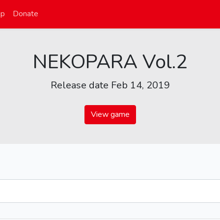
op
Donate
NEKOPARA Vol.2
Release date Feb 14, 2019
View game