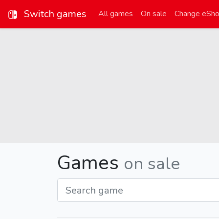
Switch games
All games
On sale
Change eSh
Games
on sale