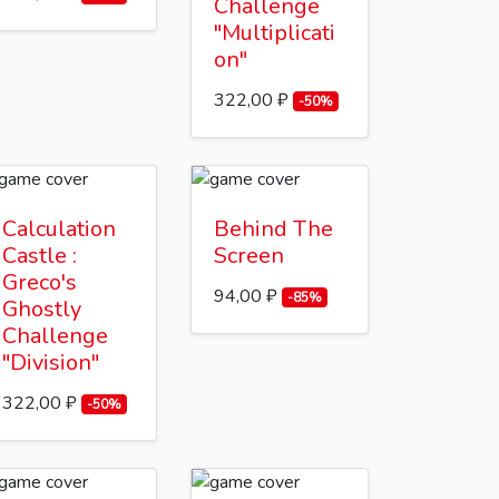
Challenge
"Multiplicati
on"
322,00 ₽
-50%
Calculation
Behind The
Castle :
Screen
Greco's
94,00 ₽
-85%
Ghostly
Challenge
"Division"
322,00 ₽
-50%