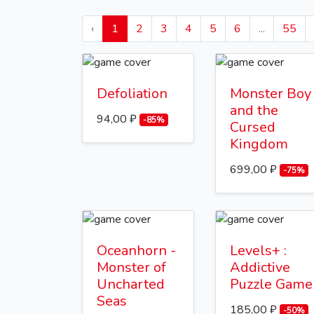
‹
1
2
3
4
5
6
...
55
Defoliation
Monster Boy
and the
94,00 ₽
-85%
Cursed
Kingdom
699,00 ₽
-75%
Oceanhorn -
Levels+ :
Monster of
Addictive
Uncharted
Puzzle Game
Seas
185,00 ₽
-50%