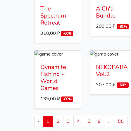
The
A Ch'ti
Spectrum
Bundle
Retreat
209,00 ₽
-81%
310,00 ₽
-60%
Dynamite
NEKOPARA
Fishing -
Vol.2
World
307,00 ₽
-60%
Games
139,00 ₽
-80%
‹
1
2
3
4
5
6
...
55