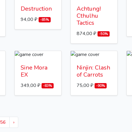
Destruction
Achtung!
Cthulhu
94,00 ₽
-85%
Tactics
874,00 ₽
-50%
Sine Mora
Ninjin: Clash
EX
of Carrots
349,00 ₽
75,00 ₽
-83%
-90%
56
›