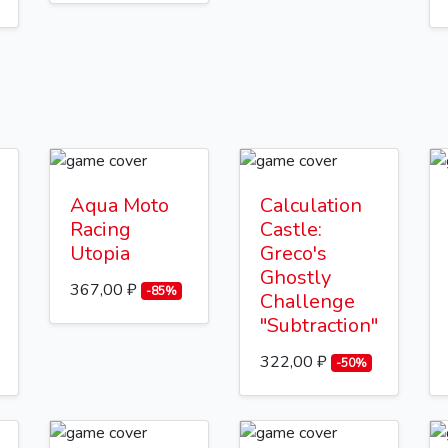
Aqua Moto
Calculation
Racing
Castle:
Utopia
Greco's
Ghostly
367,00 ₽
-85%
Challenge
"Subtraction"
322,00 ₽
-50%