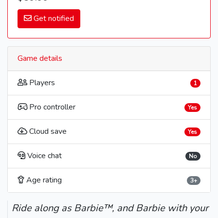
Get notified
Game details
Players
1
Pro controller
Yes
Cloud save
Yes
Voice chat
No
Age rating
3+
Ride along as Barbie™, and Barbie with your