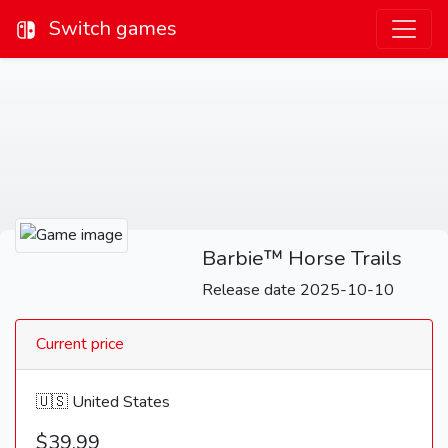
Switch games
Barbie™ Horse Trails
Release date 2025-10-10
Current price
🇺🇸 United States
$39.99