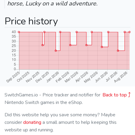
horse, Lucky on a wild adventure.
Price history
SwitchGames.io - Price tracker and notifier for
Back to top
Nintendo Switch games in the eShop.
Did this website help you save some money? Maybe
consider
donating
a small amount to help keeping this
website up and running.