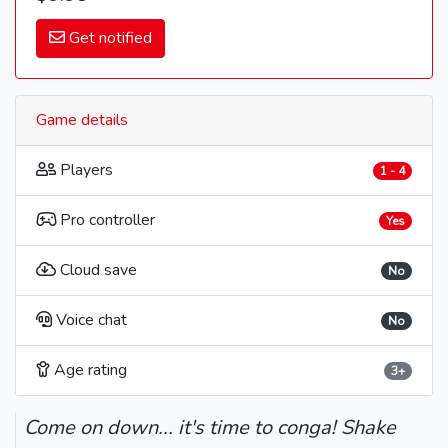
Get notified
Game details
Players
1 - 4
Pro controller
Yes
Cloud save
No
Voice chat
No
Age rating
3+
Come on down... it's time to conga! Shake