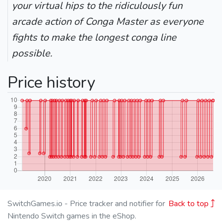
your virtual hips to the ridiculously fun
arcade action of Conga Master as everyone
fights to make the longest conga line
possible.
Price history
SwitchGames.io - Price tracker and notifier for
Back to top
Nintendo Switch games in the eShop.