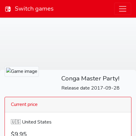
Switch games
Conga Master Party!
Release date 2017-09-28
Current price
🇺🇸 United States
$9.95