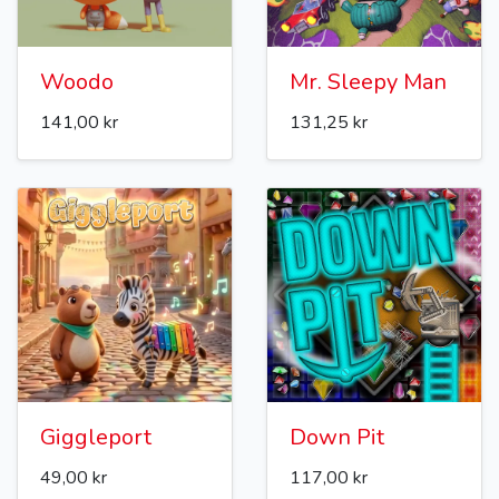
Woodo
Mr. Sleepy Man
141,00 kr
131,25 kr
Giggleport
Down Pit
49,00 kr
117,00 kr