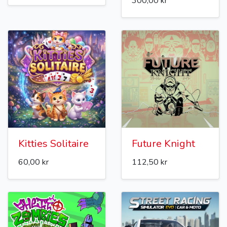
300,00 kr
Kitties Solitaire
Future Knight
60,00 kr
112,50 kr