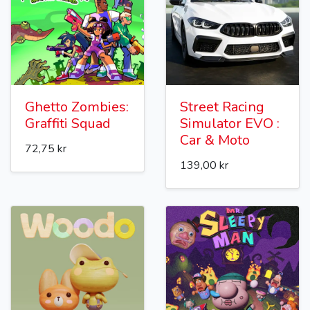
Ghetto Zombies:
Street Racing
Graffiti Squad
Simulator EVO :
Car & Moto
72,75 kr
139,00 kr