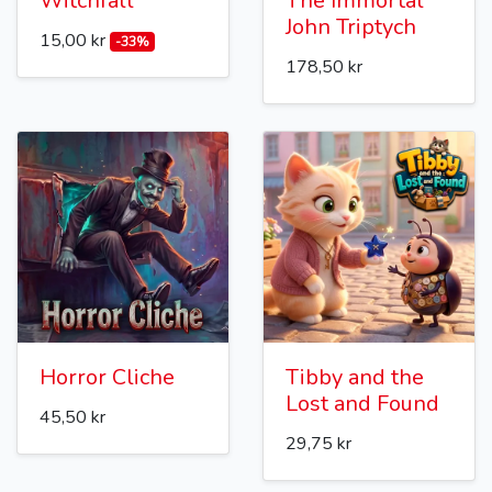
Witchfall
The Immortal
John Triptych
15,00 kr
-33%
178,50 kr
Horror Cliche
Tibby and the
Lost and Found
45,50 kr
29,75 kr