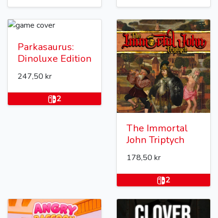
Parkasaurus:
Dinoluxe Edition
247,50 kr
2
The Immortal
John Triptych
178,50 kr
2