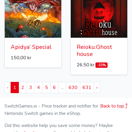
Apidya‘ Special
Reioku:Ghost
house
150,00 kr
26,50 kr
-33%
‹
1
2
3
4
5
6
...
630
631
›
SwitchGames.io - Price tracker and notifier for
Back to top
Nintendo Switch games in the eShop.
Did this website help you save some money? Maybe