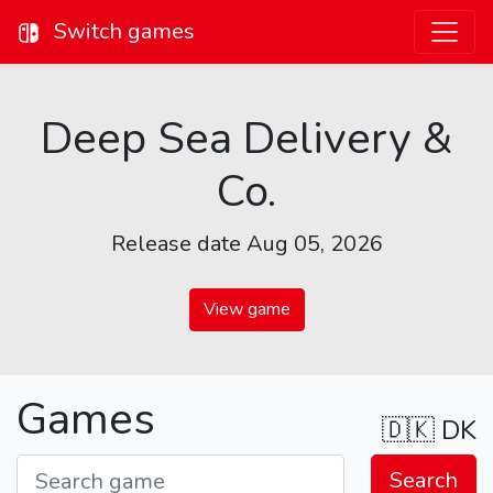
Switch games
Deep Sea Delivery &
Co.
Release date Aug 05, 2026
View game
Games
🇩🇰
DK