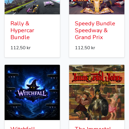
Rally &
Speedy Bundle
Hypercar
Speedway &
Bundle
Grand Prix
112,50 kr
112,50 kr