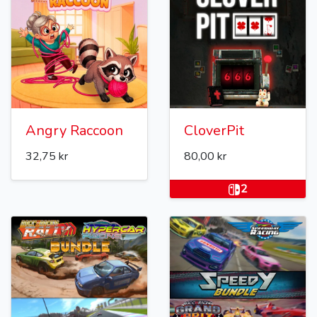
Angry Raccoon
CloverPit
32,75 kr
80,00 kr
2