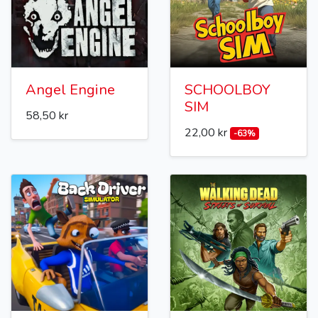
Angel Engine
SCHOOLBOY
SIM
58,50 kr
22,00 kr
-63%