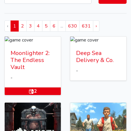
‹
1
2
3
4
5
6
...
630
631
›
Moonlighter 2:
Deep Sea
The Endless
Delivery & Co.
Vault
-
-
2