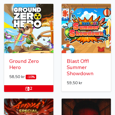
Ground Zero
Blast Off!
Hero
Summer
Showdown
58,50 kr
-10%
59,50 kr
2