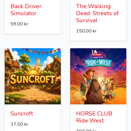
Back Driver
The Walking
Simulator
Dead: Streets of
Survival
59,00 kr
150,00 kr
Suncroft
HORSE CLUB
Ride West
37,50 kr