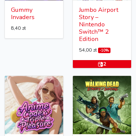
Gummy
Jumbo Airport
Invaders
Story –
Nintendo
8,40 zł
Switch™ 2
Edition
54,00 zł
-10%
2