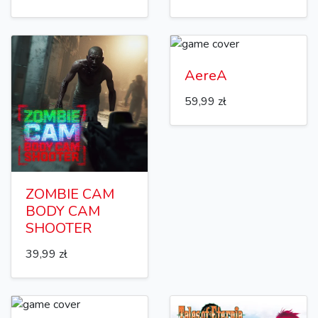
AereA
59,99 zł
ZOMBIE CAM
BODY CAM
SHOOTER
39,99 zł