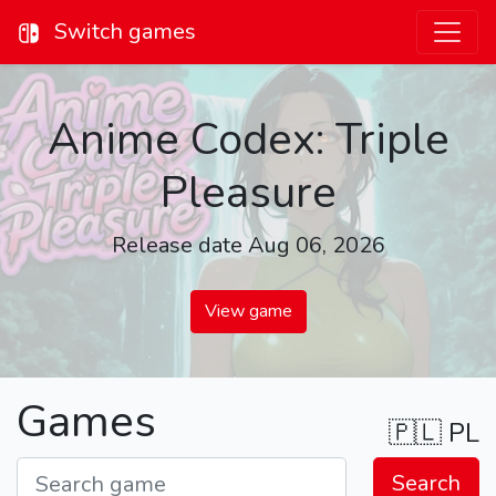
Switch games
Anime Codex: Triple
Pleasure
Release date Aug 06, 2026
View game
Games
🇵🇱
PL