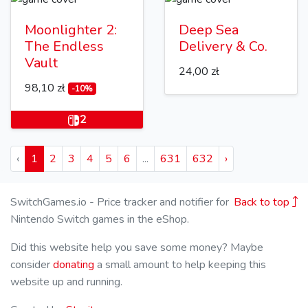
Moonlighter 2:
Deep Sea
The Endless
Delivery & Co.
Vault
24,00 zł
98,10 zł
-10%
2
‹
1
2
3
4
5
6
...
631
632
›
SwitchGames.io - Price tracker and notifier for
Back to top
Nintendo Switch games in the eShop.
Did this website help you save some money? Maybe
consider
donating
a small amount to help keeping this
website up and running.