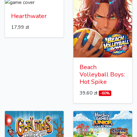
Hearthwater
17,99 zł
Beach
Volleyball Boys:
Hot Spike
39,60 zł
-60%