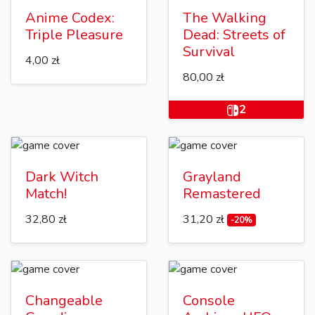
Anime Codex:
The Walking
Triple Pleasure
Dead: Streets of
Survival
4,00 zł
80,00 zł
2
Dark Witch
Grayland
Match!
Remastered
32,80 zł
31,20 zł
-20%
Changeable
Console