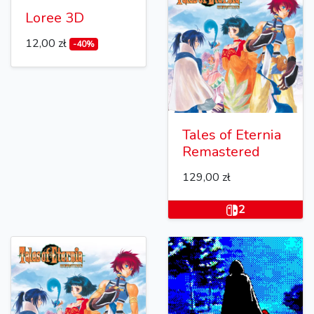
Loree 3D
12,00 zł
-40%
Tales of Eternia
Remastered
129,00 zł
2