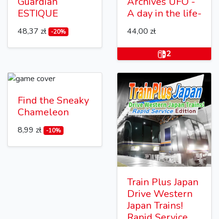
Guardian
Archives UFO -
ESTIQUE
A day in the life-
48,37 zł
44,00 zł
-20%
2
Find the Sneaky
Chameleon
8,99 zł
-10%
Train Plus Japan
Drive Western
Japan Trains!
Rapid Service