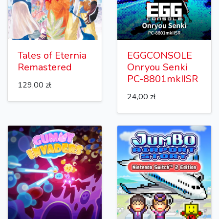
Tales of Eternia
EGGCONSOLE
Remastered
Onryou Senki
PC-8801mkIISR
129,00 zł
24,00 zł