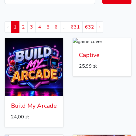
‹
1
2
3
4
5
6
...
631
632
›
Captive
25,99 zł
Build My Arcade
24,00 zł