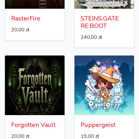
RasterFire
STEINS;GATE
RE:BOOT
20,00 zł
240,00 zł
Forgotten Vault
Puppergeist
20,00 zł
19,00 zł