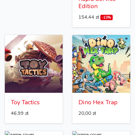
Edition
154,44 zł
-10%
Toy Tactics
Dino Hex Trap
46,99 zł
20,00 zł