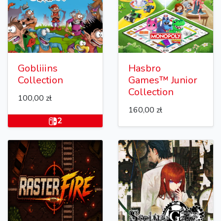
Gobliiins
Hasbro
Collection
Games™ Junior
Collection
100,00 zł
160,00 zł
2