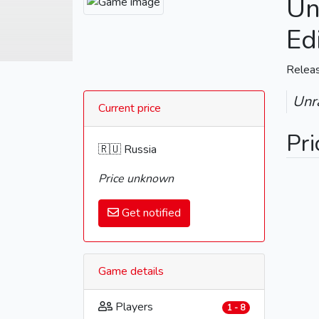
Un
Ed
Relea
Unra
Current price
Pri
🇷🇺 Russia
Price unknown
Get notified
Game details
Players
1 - 8