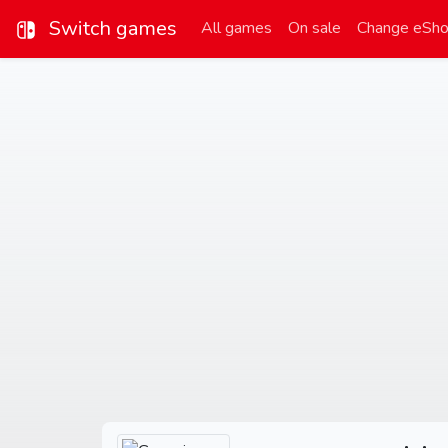
Switch games
All games
On sale
Change eSh