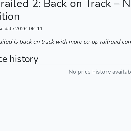
railed 2: Back on Track – 
ition
se date 2026-06-11
iled is back on track with more co-op railroad con
ce history
No price history availab