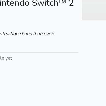
Nintendo Switch™ 2
struction chaos than ever!
le yet